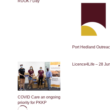
RUOK? Day
Port Hedland Outrea
Licence4Life – 28 Ju
COVID Care an ongoing
priority for PKKP