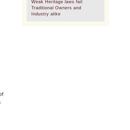
Weak Heritage laws fail
Traditional Owners and
Industry alike
of
s