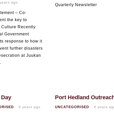
years ago
Quarterly Newsletter
tement – Co-
t the key to
g Culture Recently
al Government
ts response to how it
ent further disasters
desecration at Juukan
…
 Day
Port Hedland Outreac
ORISED
4 years ago
UNCATEGORISED
4 years ag