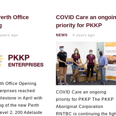
rth Office
COVID Care an ongoi
g
priority for PKKP
years ago
NEWS
4 years ago
h Office Opening
erprises reached
COVID Care an ongoing
lestone in April with
priority for PKKP The PKKP
ng of the new Perth
Aboriginal Corporation
Level 2, 200 Adelaide
RNTBC is continuing the figh