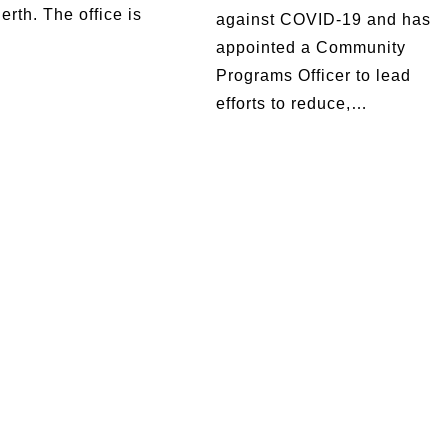
erth. The office is
against COVID-19 and has
appointed a Community
Programs Officer to lead
efforts to reduce,…