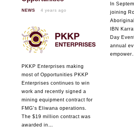
In Septem
NEWS
4 years ago
joining R
Aborigina
IBN Karra
Day Even
annual ev
empower
PKKP Enterprises making
most of Opportunities PKKP
Enterprises continues to win
work and recently signed a
mining equipment contract for
FMG’s Eliwana operations.
The $19 million contract was
awarded in…