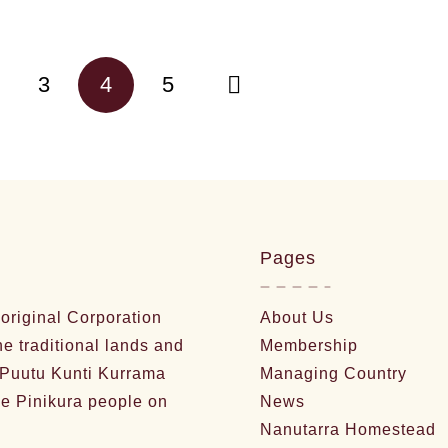
3
4
5
Pages
riginal Corporation
About Us
he traditional lands and
Membership
 Puutu Kunti Kurrama
Managing Country
e Pinikura people on
News
Nanutarra Homestead