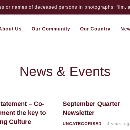
 or names of deceased persons in photographs, film, au
About Us
Our Community
Our Country
Ne
News & Events
tatement – Co-
September Quarter
ent the key to
Newsletter
ing Culture
UNCATEGORISED
4 years ag