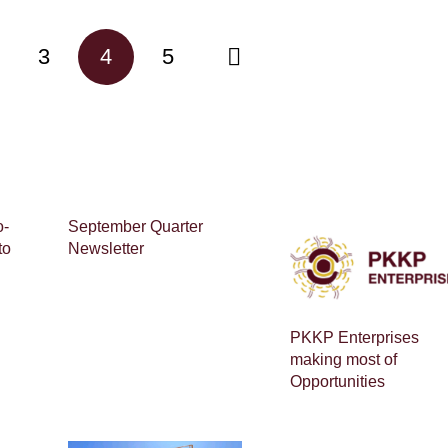
3
4
5
o-
September Quarter
to
Newsletter
PKKP Enterprises
making most of
Opportunities