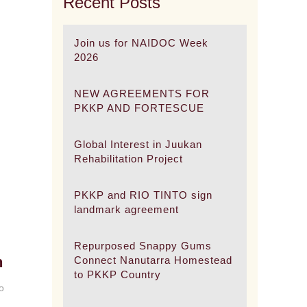
Recent Posts
Join us for NAIDOC Week
2026
NEW AGREEMENTS FOR
PKKP AND FORTESCUE
Global Interest in Juukan
Rehabilitation Project
PKKP and RIO TINTO sign
landmark agreement
Repurposed Snappy Gums
h
Connect Nanutarra Homestead
to PKKP Country
o