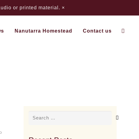
dio or printed material.
×
ws
Nanutarra Homestead
Contact us
Search
for:
o