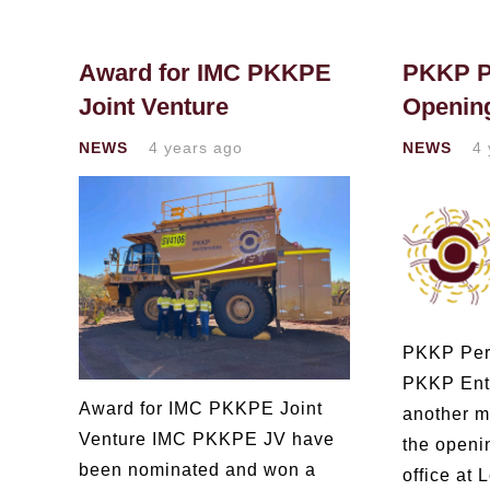
Award for IMC PKKPE
PKKP Pe
Joint Venture
Openin
NEWS
4 years ago
NEWS
4 
PKKP Pert
PKKP Ent
Award for IMC PKKPE Joint
another mi
Venture IMC PKKPE JV have
the openi
been nominated and won a
office at 