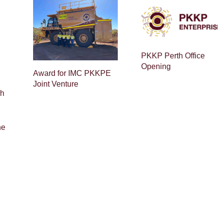
PKKP Perth Office
Opening
Award for IMC PKKPE
Joint Venture
ch
ne