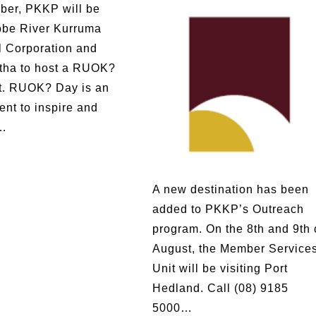
ber, PKKP will be
obe River Kurruma
l Corporation and
tha to host a RUOK?
t. RUOK? Day is an
ent to inspire and
…
A new destination has been
added to PKKP’s Outreach
program. On the 8th and 9th 
August, the Member Service
Unit will be visiting Port
Hedland. Call (08) 9185
5000…