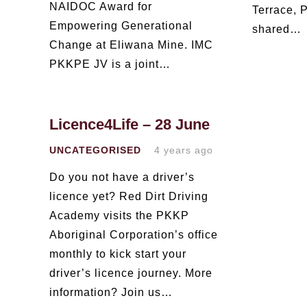
NAIDOC Award for
Terrace, P
Empowering Generational
shared…
Change at Eliwana Mine. IMC
PKKPE JV is a joint…
Licence4Life – 28 June
UNCATEGORISED
4 years ago
Do you not have a driver’s
licence yet? Red Dirt Driving
Academy visits the PKKP
Aboriginal Corporation’s office
monthly to kick start your
driver’s licence journey. More
information? Join us…