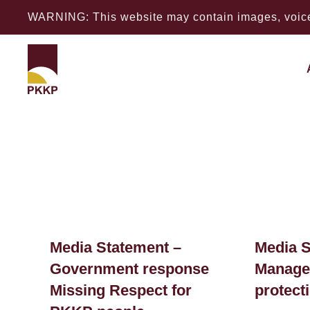
WARNING: This website may contain images, voices
Media Statement –
Media S
Government response
Managem
Missing Respect for
protect