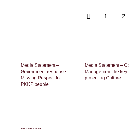
1
2
Media Statement –
Media Statement – C
Government response
Management the key 
Missing Respect for
protecting Culture
PKKP people