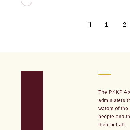
1
2
The PKKP Abo
administers t
waters of the
people and th
their behalf.