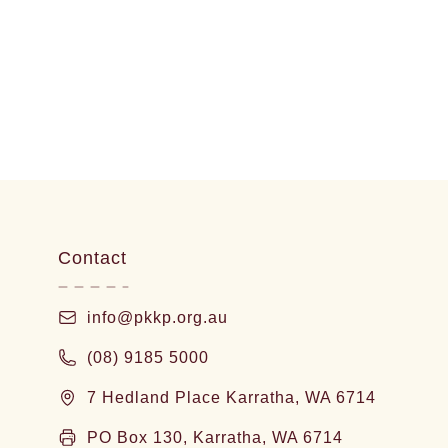
Contact
info@pkkp.org.au
(08) 9185 5000
7 Hedland Place Karratha, WA 6714
PO Box 130, Karratha, WA 6714