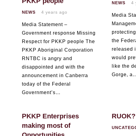
PKKP people
NEWS
4 
NEWS
4 years ago
Media Sta
Managemen
Media Statement –
protectin
Government response Missing
the Feder
Respect for PKKP people The
released i
PKKP Aboriginal Corporation
would prev
RNTBC is angry and
like the 
disappointed and with the
Gorge, a
announcement in Canberra
today of the Federal
Government’s…
PKKP Enterprises
RUOK?
making most of
UNCATEG
Opportunities