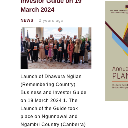
Investor Guide on 19
March 2024
NEWS
2 years ago
Launch of Dhawura Ngilan
(Remembering Country)
Business and Investor Guide
on 19 March 2024 1. The
Launch of the Guide took
place on Ngunnawal and
Ngambri Country (Canberra)