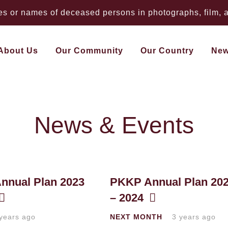
 or names of deceased persons in photographs, film, au
About Us
Our Community
Our Country
Ne
News & Events
nnual Plan 2023
PKKP Annual Plan 20
– 2024
years ago
NEXT MONTH
3 years ago