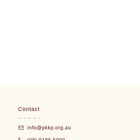
Contact
info@pkkp.org.au