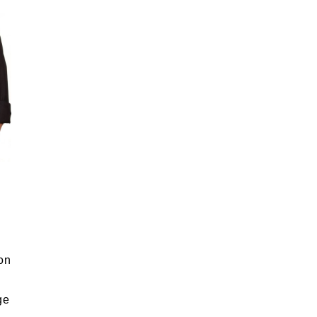
on
ge