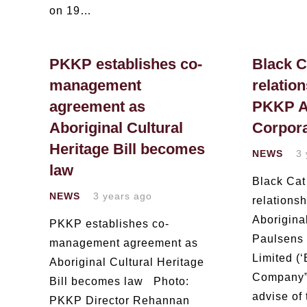
on 19…
PKKP establishes co-
Black C
management
relation
agreement as
PKKP A
Aboriginal Cultural
Corpora
Heritage Bill becomes
NEWS
3 
law
Black Cat
NEWS
3 years ago
relations
Aborigina
PKKP establishes co-
Paulsens 
management agreement as
Limited (‘
Aboriginal Cultural Heritage
Company”)
Bill becomes law Photo:
advise of
PKKP Director Rehannan