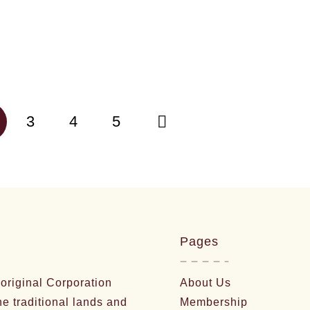
3
4
5
Pages
riginal Corporation
About Us
he traditional lands and
Membership