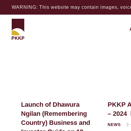
WARNING: This website may contain images, voices
Launch of Dhawura
PKKP A
Ngilan (Remembering
– 2024
Country) Business and
NEWS
3 