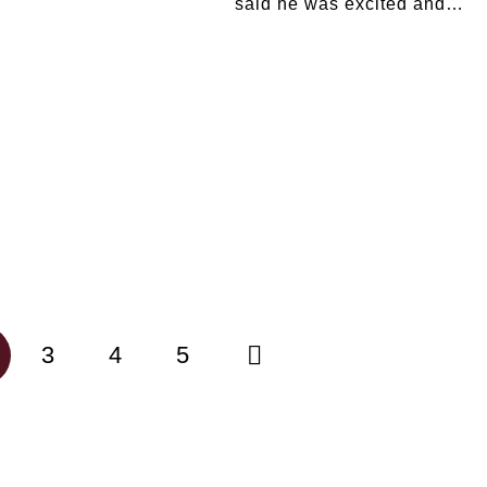
said he was excited and…
3
4
5