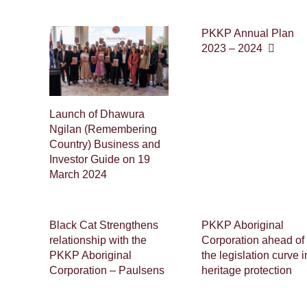
PKKP Annual Plan
2023 – 2024
Launch of Dhawura
Ngilan (Remembering
Country) Business and
Investor Guide on 19
March 2024
Black Cat Strengthens
PKKP Aboriginal
relationship with the
Corporation ahead of
PKKP Aboriginal
the legislation curve i
Corporation – Paulsens
heritage protection