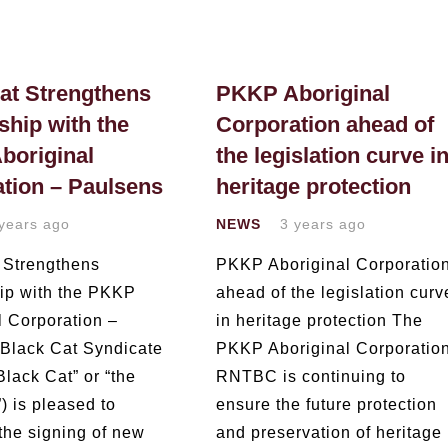
at Strengthens
PKKP Aboriginal
ship with the
Corporation ahead of
boriginal
the legislation curve i
tion – Paulsens
heritage protection
years ago
NEWS
3 years ago
 Strengthens
PKKP Aboriginal Corporatio
hip with the PKKP
ahead of the legislation curv
l Corporation –
in heritage protection The
Black Cat Syndicate
PKKP Aboriginal Corporatio
Black Cat” or “the
RNTBC is continuing to
 is pleased to
ensure the future protection
 the signing of new
and preservation of heritage