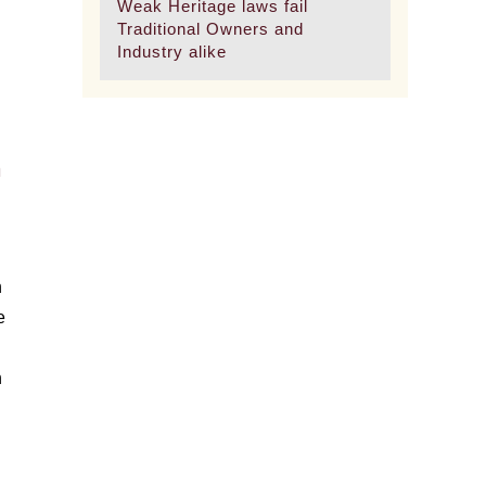
Weak Heritage laws fail
Traditional Owners and
Industry alike
n
n
e
n