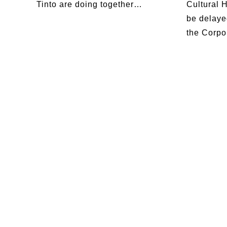
Tinto are doing together…
Cultural 
be delaye
the Corpo