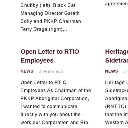
agreeme
Chubby (left), Black Cat
Managing Director Gareth
Solly and PKKP Chairman
Terry Drage (right)…
Open Letter to RTIO
Heritag
Employees
Sidetra
NEWS
3 years ago
NEWS
3 
Open Letter to RTIO
Heritage
Employees As Chairman of the
Sidetrac
PKKP Aboriginal Corporation,
Aborigina
I wanted to communicate
(RNTBC) 
directly with you about the
that the i
work our Corporation and Rio
Western A