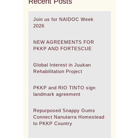
Recent Posts
Join us for NAIDOC Week
2026
NEW AGREEMENTS FOR
PKKP AND FORTESCUE
Global Interest in Juukan
Rehabilitation Project
PKKP and RIO TINTO sign
landmark agreement
Repurposed Snappy Gums
Connect Nanutarra Homestead
to PKKP Country