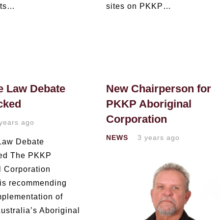
nts…
sites on PKKP…
e Law Debate
New Chairperson for
cked
PKKP Aboriginal
Corporation
years ago
NEWS
3 years ago
 Law Debate
ked The PKKP
l Corporation
is recommending
mplementation of
ustralia’s Aboriginal