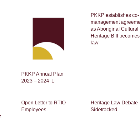
PKKP establishes co-
management agreeme
as Aboriginal Cultural
Heritage Bill becomes
law
PKKP Annual Plan
2023 – 2024
Open Letter to RTIO
Heritage Law Debate
Employees
Sidetracked
n