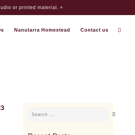
dio or printed material.
×
ws
Nanutarra Homestead
Contact us
23
Search
for: