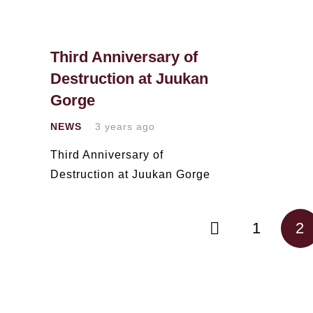
Third Anniversary of
Destruction at Juukan
Gorge
NEWS
3 years ago
Third Anniversary of
Destruction at Juukan Gorge
1
2