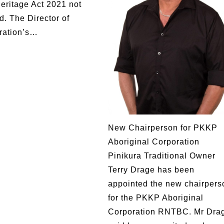
Heritage Act 2021 not
d. The Director of
ration’s…
New Chairperson for PKKP
Aboriginal Corporation
Pinikura Traditional Owner
Terry Drage has been
appointed the new chairpers
for the PKKP Aboriginal
Corporation RNTBC. Mr Dra