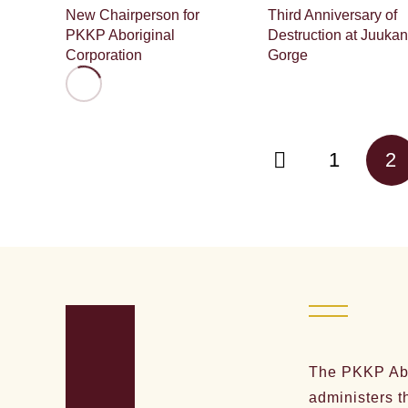
New Chairperson for
Third Anniversary of
PKKP Aboriginal
Destruction at Juukan
Corporation
Gorge
1
2
The PKKP Abo
administers t