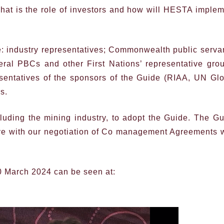
at is the role of investors and how will HESTA imple
: industry representatives; Commonwealth public serva
everal PBCs and other First Nations’ representative gro
sentatives of the sponsors of the Guide (RIAA, UN Gl
s.
luding the mining industry, to adopt the Guide. The G
eve with our negotiation of Co management Agreements 
0 March 2024 can be seen at: