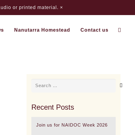
dio or printed material.
×
ws
Nanutarra Homestead
Contact us
 Country) Business a
Search
for:
Recent Posts
Join us for NAIDOC Week 2026