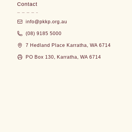
Contact
info@pkkp.org.au
(08) 9185 5000
7 Hedland Place Karratha, WA 6714
PO Box 130, Karratha, WA 6714