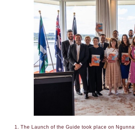
1. The Launch of the Guide took place on Ngunn