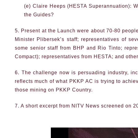
(e) Claire Heeps (HESTA Superannuation): Wh
the Guides?
5. Present at the Launch were about 70-80 people
Minister Plibersek’s staff; representatives of s
some senior staff from BHP and Rio Tinto; repre
Compact); representatives from HESTA; and other
6. The challenge now is persuading industry, inc
reflects much of what PKKP AC is trying to achi
those mining on PKKP Country.
7. A short excerpt from NITV News screened on 2