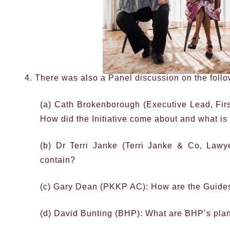
4. There was also a Panel discussion on the follo
(a) Cath Brokenborough (Executive Lead, Fir
How did the Initiative come about and what is
(b) Dr Terri Janke (Terri Janke & Co, Law
contain?
(c) Gary Dean (PKKP AC): How are the Guides
(d) David Bunting (BHP): What are BHP’s plans