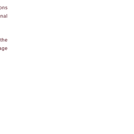
ions
inal
the
tage