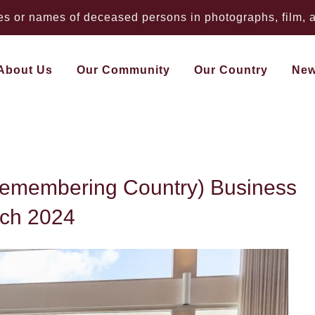
 or names of deceased persons in photographs, film, au
About Us
Our Community
Our Country
Ne
 Ngilan (Remembering
Remembering Country) Business
rch 2024