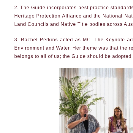
2. The Guide incorporates best practice standard
Heritage Protection Alliance and the National Nat
Land Councils and Native Title bodies across Aust
3. Rachel Perkins acted as MC. The Keynote add
Environment and Water. Her theme was that the resp
belongs to all of us; the Guide should be adopted