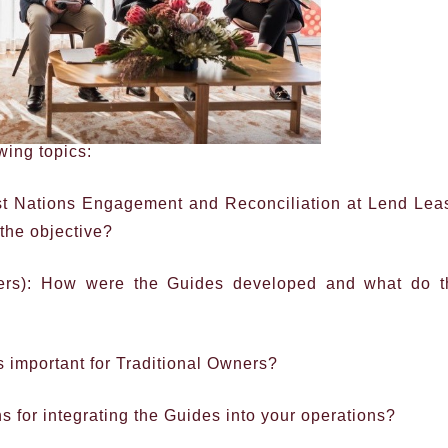
wing topics:
st Nations Engagement and Reconciliation at Lend Lea
 the objective?
yers): How were the Guides developed and what do t
 important for Traditional Owners?
 for integrating the Guides into your operations?