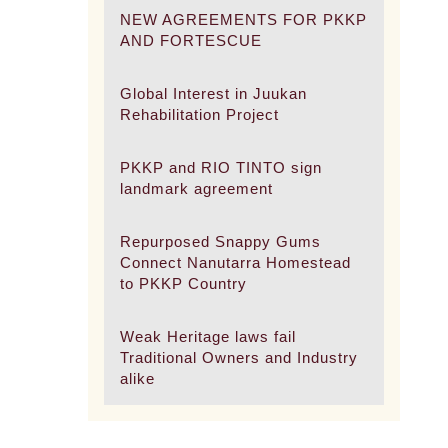
NEW AGREEMENTS FOR PKKP
AND FORTESCUE
Global Interest in Juukan
Rehabilitation Project
PKKP and RIO TINTO sign
landmark agreement
Repurposed Snappy Gums
Connect Nanutarra Homestead
to PKKP Country
Weak Heritage laws fail
Traditional Owners and Industry
alike
.