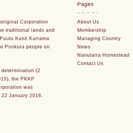
Pages
riginal Corporation
About Us
he traditional lands and
Membership
 Puutu Kunti Kurrama
Managing Country
e Pinikura people on
News
Nanutarra Homestead
Contact Us
 determination (2
15), the PKKP
orporation was
 22 January 2016.