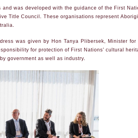
s and was developed with the guidance of the First Nat
ive Title Council. These organisations represent Aborig
ralia.
ress was given by Hon Tanya Plibersek, Minister for 
onsibility for protection of First Nations’ cultural heri
 by government as well as industry.