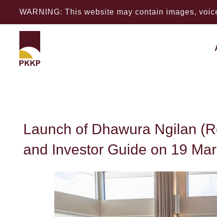
WARNING: This website may contain images, voices
Launch of Dhawura
Launch of Dhawura Ngilan (
and Investor Guide on 19 Ma