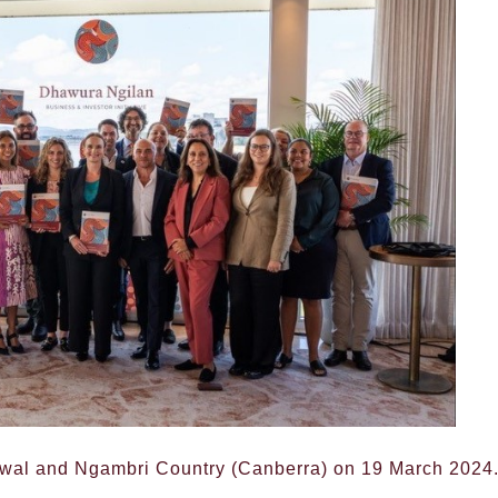
awal and Ngambri Country (Canberra) on 19 March 2024