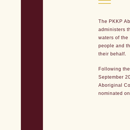
The PKKP Abo
administers t
waters of the
people and th
their behalf.
Following the
September 20
Aboriginal C
nominated on