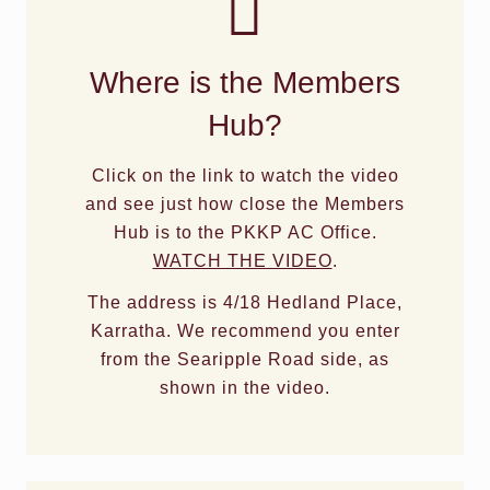
Where is the Members
Hub?
Click on the link to watch the video
and see just how close the Members
Hub is to the PKKP AC Office.
WATCH THE VIDEO
.
The address is 4/18 Hedland Place,
Karratha. We recommend you enter
from the Searipple Road side, as
shown in the video.