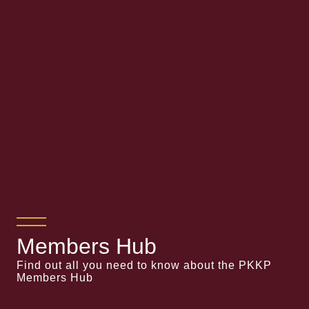
Members Hub
Find out all you need to know about the PKKP
Members Hub