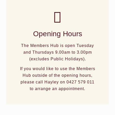
Opening Hours
The Members Hub is open Tuesday
and Thursdays 9.00am to 3.00pm
(excludes Public Holidays).
If you would like to use the Members
Hub outside of the opening hours,
please call Hayley on 0427 579 011
to arrange an appointment.