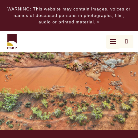
WARNING: This website may contain images, voices or
names of deceased persons in photographs, film,
audio or printed material.
×