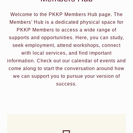
Welcome to the PKKP Members Hub page. The
Members’ Hub is a dedicated physical space for
PKKP Members to access a wide range of
supports and opportunities. Here, you can study,
seek employment, attend workshops, connect
with local services, and find important
information. Check out our calendar of events and
come along to start the conversation around how
we can support you to pursue your version of
success.