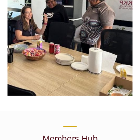
Members Hub