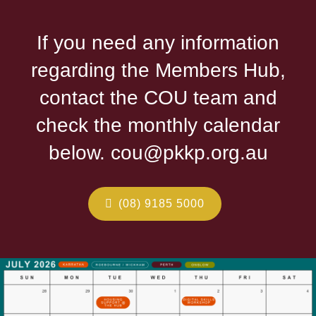
If you need any information
regarding the Members Hub,
contact the COU team and
check the monthly calendar
below. cou@pkkp.org.au
(08) 9185 5000