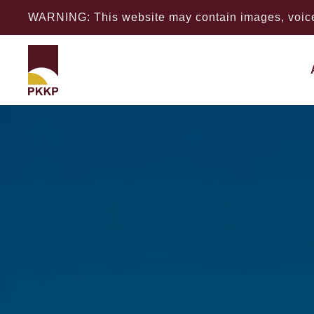
WARNING: This website may contain images, voices