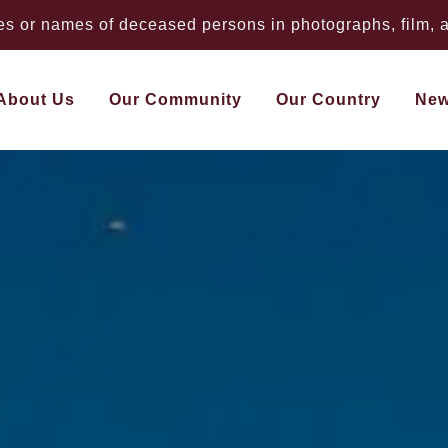
 or names of deceased persons in photographs, film, au
About Us
Our Community
Our Country
Ne