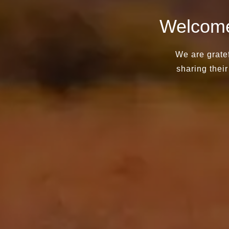
Welcome
We are gratef
sharing their 