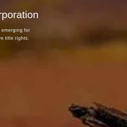
poration
d emerging for
e title rights.