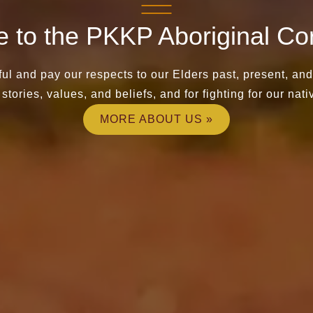
 to the PKKP Aboriginal Cor
ul and pay our respects to our Elders past, present, an
stories, values, and beliefs, and for fighting for our nativ
MORE ABOUT US »