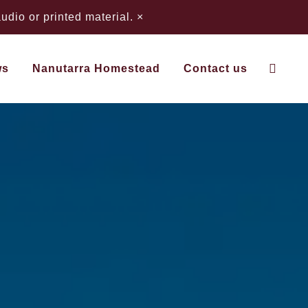
dio or printed material.
×
ws
Nanutarra Homestead
Contact us