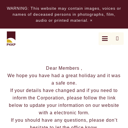
WARNING: This website may contain images, voices or
names of deceased persons in photographs, film,
audio or printed material.
×
UPDATE – UPDATE – UPDA
Dear Members ,
We hope you have had a great holiday and it was
a safe one.
If your details have changed and if you need to
inform the Corporation, please follow the link
below to update your information on our website
with a electronic form.
If you should have any questions, please don’t
hesitate to let the office know.