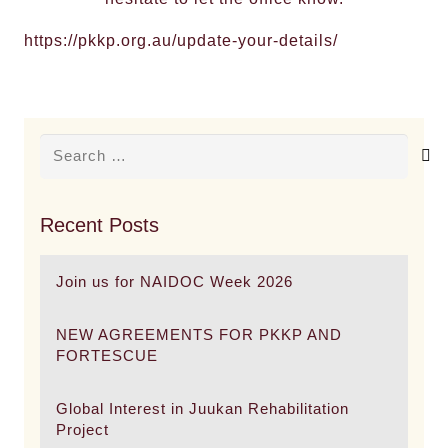
https://pkkp.org.au/update-your-details/
Search
for:
Recent Posts
Join us for NAIDOC Week 2026
NEW AGREEMENTS FOR PKKP AND
FORTESCUE
Global Interest in Juukan Rehabilitation
Project