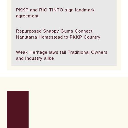
PKKP and RIO TINTO sign landmark
agreement
Repurposed Snappy Gums Connect
Nanutarra Homestead to PKKP Country
Weak Heritage laws fail Traditional Owners
and Industry alike